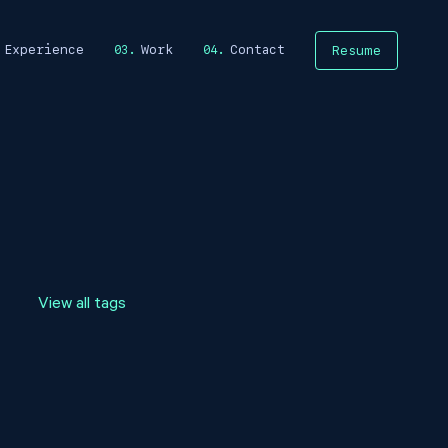
Experience
Work
Contact
Resume
View all tags