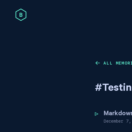
ALL MEMOR
←
#
Testi
Markdown 
December 7,