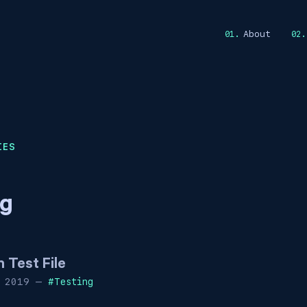
About
IES
ng
Test File
 2019
—
#
Testing