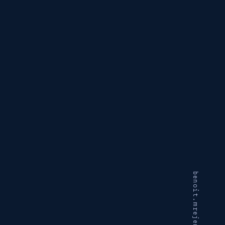
benoit.mrejen@gmail.com